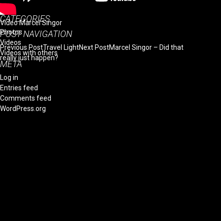
October 2014
CATEGORIES
Video Marcel Singor
Photos
POST NAVIGATION
Videos
Previous Post
Travel Light
Next Post
Marcel Singor – Did that
Videos with others
really just happen?
META
Log in
Entries feed
Comments feed
WordPress.org