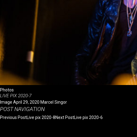
October 2014
CATEGORIES
Photos
Videos
Videos with others
META
Log in
Entries feed
Comments feed
WordPress.org
Photos
LIVE PIX 2020-7
Image
April 29, 2020
Marcel Singor
POST NAVIGATION
Previous Post
Live pix 2020-8
Next Post
Live pix 2020-6