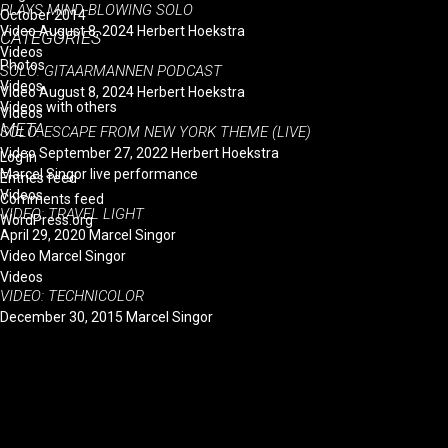
PLAYS MIND-BLOWING SOLO
October 2014
Video
August 8, 2024
Herbert Hoekstra
CATEGORIES
Videos
Photos
SOLO: GITAARMANNEN PODCAST
Videos
Video
August 8, 2024
Herbert Hoekstra
Videos with others
Videos
META
SOLO: ESCAPE FROM NEW YORK THEME (LIVE)
Video
September 27, 2022
Herbert Hoekstra
Log in
Marcel Singor live performance
Entries feed
Videos
Comments feed
VIDEO: TRAVEL LIGHT
WordPress.org
April 29, 2020
Marcel Singor
Video Marcel Singor
Videos
VIDEO: TECHNICOLOR
December 30, 2015
Marcel Singor