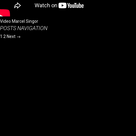
Video Marcel Singor
POSTS NAVIGATION
1
2
Next →