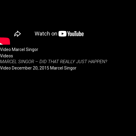
Video Marcel Singor
Videos
MARCEL SINGOR – DID THAT REALLY JUST HAPPEN?
Video
December 20, 2015
Marcel Singor