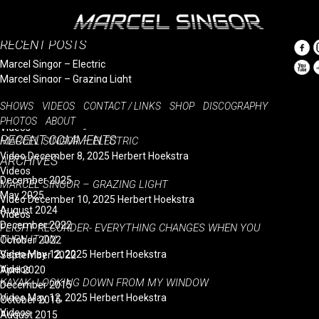
AMSTERDAM
Search for:
RECENT POSTS
Marcel Singor – Electric
Marcel Singor – Grazing Light
Flight Recorder- Everything Changes When You Turn It On
SHOWS
VIDEOS
CONTACT / LINKS
SHOP
DISCOGRAPHY
Kayak- Looking down from my window
CATEGORY ARCHIVES: VIDEOS
PHOTOS
ABOUT
Plays mind-blowing solo
Videos
RECENT COMMENTS
MARCEL SINGOR – ELECTRIC
Video
December 8, 2025
Herbert Hoekstra
ARCHIVES
Videos
December 2025
MARCEL SINGOR – GRAZING LIGHT
May 2025
Video
December 10, 2025
Herbert Hoekstra
August 2024
Videos
December 2022
FLIGHT RECORDER- EVERYTHING CHANGES WHEN YOU
TURN IT ON
October 2022
Video
May 12, 2025
Herbert Hoekstra
September 2022
Videos
April 2020
KAYAK- LOOKING DOWN FROM MY WINDOW
December 2015
Video
May 12, 2025
Herbert Hoekstra
October 2015
Videos
August 2015